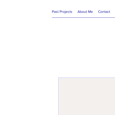
Past Projects
About Me
Contact