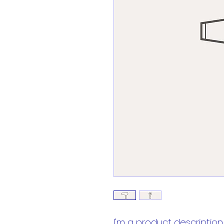
I'm a product description