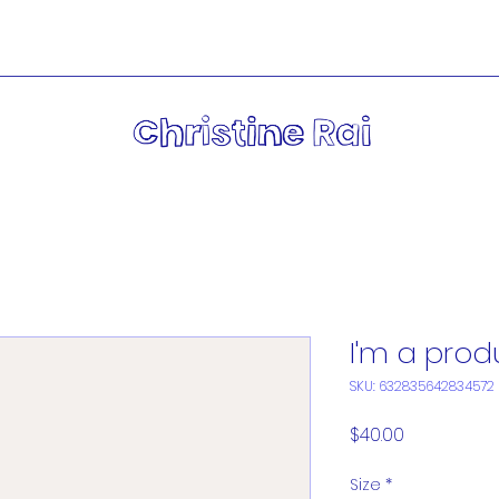
I'm a prod
SKU: 632835642834572
Price
$40.00
Size
*